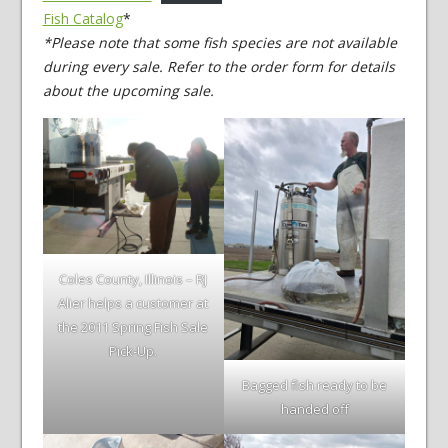
Fish Catalog
*
*Please note that some fish species are not available
during every sale. Refer to the order form for details
about the upcoming sale.
Coles County, Illinois – RJ
Alier helps a customer at
the 2011 Spring Fish Sale
Pick-Up.
Bagged fish ready to be
handed off