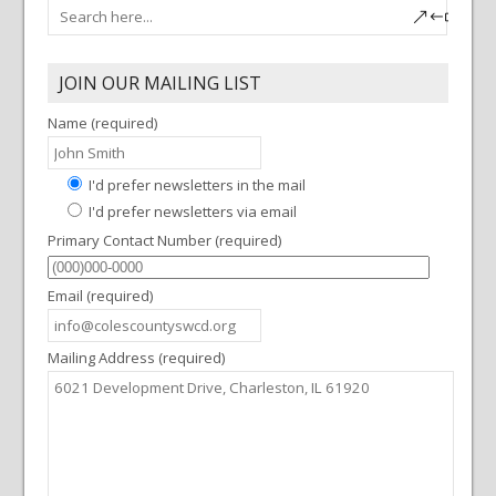
JOIN OUR MAILING LIST
Name (required)
I'd prefer newsletters in the mail
I'd prefer newsletters via email
Primary Contact Number (required)
Email (required)
Mailing Address (required)