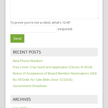
To prove you're not a robot, what's 12+8?
(required)
RECENT POSTS
New Phone Number!
Free Cover Crop Seed and Application (Closes 4/10/26)
Notice of Acceptance of Board Member Nominations 2026
No-Till Drills for Sale (Bids close 12/23/25)
Government Shutdown
ARCHIVES
June 2026