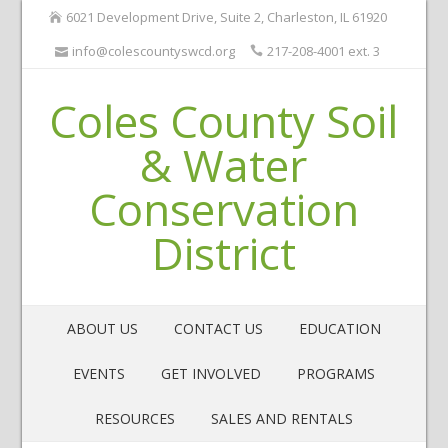
6021 Development Drive, Suite 2, Charleston, IL 61920
info@colescountyswcd.org
217-208-4001 ext. 3
Coles County Soil
& Water
Conservation
District
ABOUT US
CONTACT US
EDUCATION
EVENTS
GET INVOLVED
PROGRAMS
RESOURCES
SALES AND RENTALS