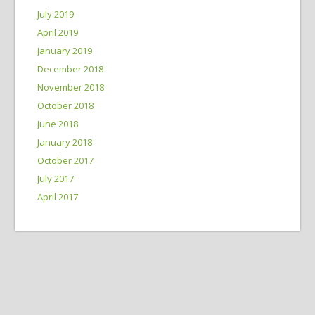
July 2019
April 2019
January 2019
December 2018
November 2018
October 2018
June 2018
January 2018
October 2017
July 2017
April 2017