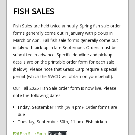
FISH SALES
Fish Sales are held twice annually. Spring fish sale order
forms generally come out in January with pick-up in
March or April. Fall fish sale forms generally come out
in July with pick-up in late September. Orders must be
submitted in advance. Specific deadline and pick-up
details are on the printable order form for each sale
(below). Please note that Grass Carp require a special
permit (which the SWCD will obtain on your behalf).
Our Fall 2026 Fish Sale order form is now live. Please
note the following dates:
Friday, September 11th (by 4 pm)- Order forms are
due
Tuesday, September 30th, 11 am- Fish pickup
F26 Fish Sale Form
Download