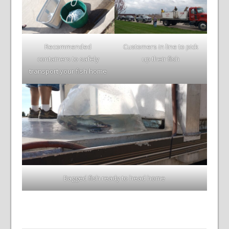
Recommended
Customers in line to pick
containers to safely
up their fish
transport your fish home
Bagged fish ready to head home