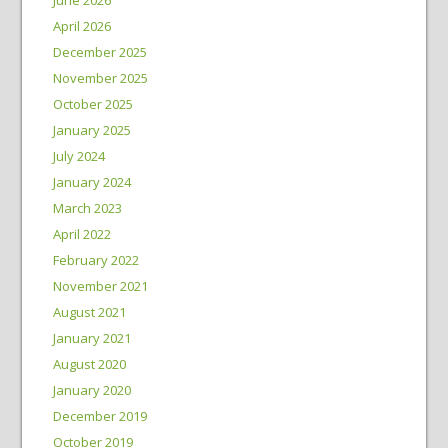
April 2026
December 2025
November 2025
October 2025
January 2025
July 2024
January 2024
March 2023
April 2022
February 2022
November 2021
August 2021
January 2021
August 2020
January 2020
December 2019
October 2019