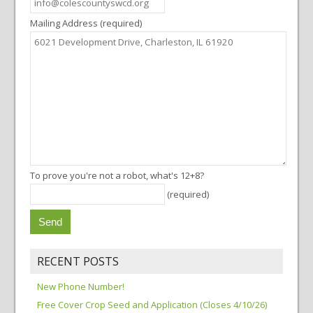
Mailing Address (required)
To prove you're not a robot, what's 12+8?
(required)
RECENT POSTS
New Phone Number!
Free Cover Crop Seed and Application (Closes 4/10/26)