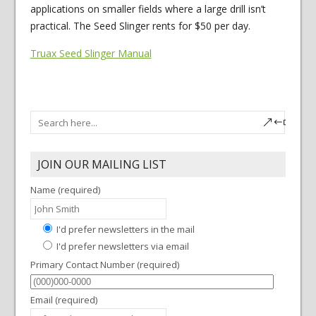
applications on smaller fields where a large drill isn’t
practical. The Seed Slinger rents for $50 per day.
Truax Seed Slinger Manual
JOIN OUR MAILING LIST
Name (required)
I'd prefer newsletters in the mail
I'd prefer newsletters via email
Primary Contact Number (required)
Email (required)