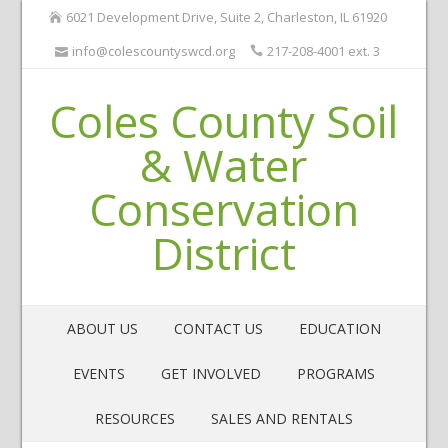
6021 Development Drive, Suite 2, Charleston, IL 61920
info@colescountyswcd.org
217-208-4001 ext. 3
Coles County Soil
& Water
Conservation
District
ABOUT US
CONTACT US
EDUCATION
EVENTS
GET INVOLVED
PROGRAMS
RESOURCES
SALES AND RENTALS