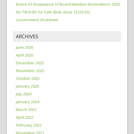
Notice of Acceptance of Board Member Nominations 2026
No-Till Drills for Sale (Bids close 12/23/25)
Government Shutdown
ARCHIVES
June 2026
April 2026
December 2025
November 2025
October 2025
January 2025
July 2024
January 2024
March 2023
April 2022
February 2022
November 2021