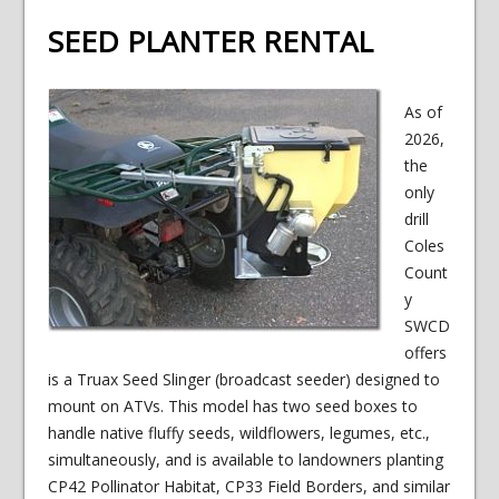
SEED PLANTER RENTAL
As of
2026,
the
only
drill
Coles
Count
y
SWCD
offers
is a Truax Seed Slinger (broadcast seeder) designed to
mount on ATVs. This model has two seed boxes to
handle native fluffy seeds, wildflowers, legumes, etc.,
simultaneously, and is available to landowners planting
CP42 Pollinator Habitat, CP33 Field Borders, and similar