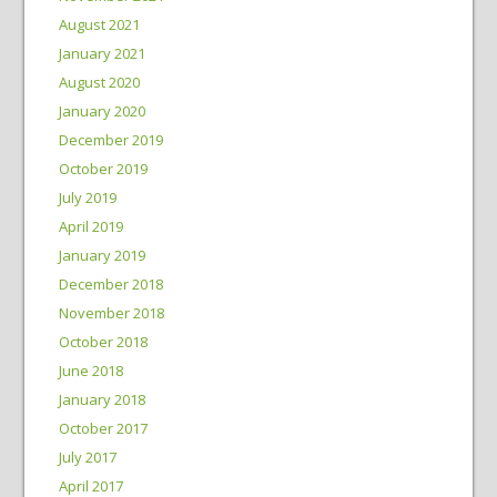
August 2021
January 2021
August 2020
January 2020
December 2019
October 2019
July 2019
April 2019
January 2019
December 2018
November 2018
October 2018
June 2018
January 2018
October 2017
July 2017
April 2017