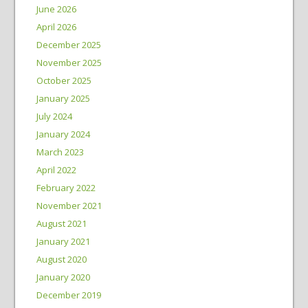
June 2026
April 2026
December 2025
November 2025
October 2025
January 2025
July 2024
January 2024
March 2023
April 2022
February 2022
November 2021
August 2021
January 2021
August 2020
January 2020
December 2019