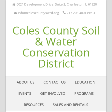
6021 Development Drive, Suite 2, Charleston, IL 61920
info@colescountyswcd.org
217-208-4001 ext. 3
Coles County Soil
& Water
Conservation
District
ABOUT US
CONTACT US
EDUCATION
EVENTS
GET INVOLVED
PROGRAMS
RESOURCES
SALES AND RENTALS