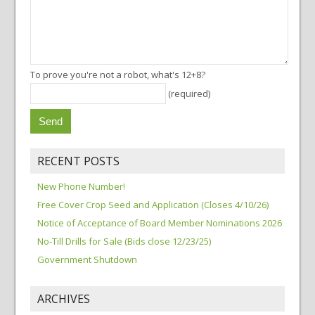
To prove you're not a robot, what's 12+8?
(required)
RECENT POSTS
New Phone Number!
Free Cover Crop Seed and Application (Closes 4/10/26)
Notice of Acceptance of Board Member Nominations 2026
No-Till Drills for Sale (Bids close 12/23/25)
Government Shutdown
ARCHIVES