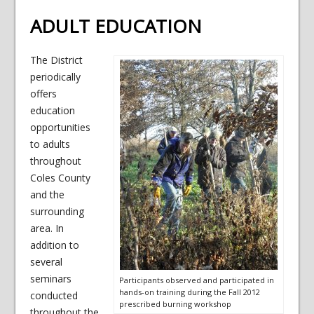
ADULT EDUCATION
The District
periodically
offers
education
opportunities
to adults
throughout
Coles County
and the
surrounding
area. In
addition to
several
seminars
Participants observed and participated in
hands-on training during the Fall 2012
conducted
prescribed burning workshop
throughout the