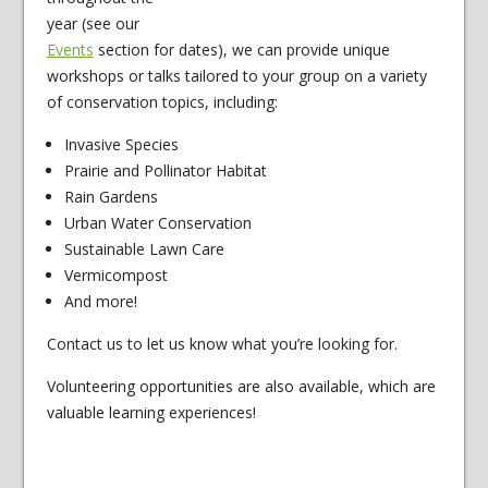
year (see our
Events
section for dates), we can provide unique
workshops or talks tailored to your group on a variety
of conservation topics, including:
Invasive Species
Prairie and Pollinator Habitat
Rain Gardens
Urban Water Conservation
Sustainable Lawn Care
Vermicompost
And more!
Contact us to let us know what you’re looking for.
Volunteering opportunities are also available, which are
valuable learning experiences!