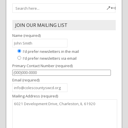
JOIN OUR MAILING LIST
Name (required)
I'd prefer newsletters in the mail
I'd prefer newsletters via email
Primary Contact Number (required)
Email (required)
Mailing Address (required)