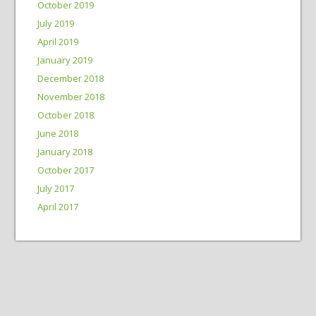
October 2019
July 2019
April 2019
January 2019
December 2018
November 2018
October 2018
June 2018
January 2018
October 2017
July 2017
April 2017