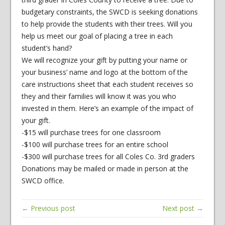
budgetary constraints, the SWCD is seeking donations
to help provide the students with their trees. Will you
help us meet our goal of placing a tree in each
student’s hand?
We will recognize your gift by putting your name or
your business’ name and logo at the bottom of the
care instructions sheet that each student receives so
they and their families will know it was you who
invested in them. Here’s an example of the impact of
your gift.
-$15 will purchase trees for one classroom
-$100 will purchase trees for an entire school
-$300 will purchase trees for all Coles Co. 3rd graders
Donations may be mailed or made in person at the
SWCD office.
← Previous post
Next post →