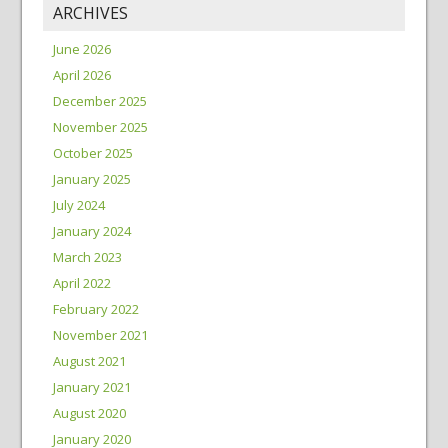
ARCHIVES
June 2026
April 2026
December 2025
November 2025
October 2025
January 2025
July 2024
January 2024
March 2023
April 2022
February 2022
November 2021
August 2021
January 2021
August 2020
January 2020