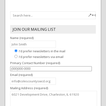
JOIN OUR MAILING LIST
Name (required)
I'd prefer newsletters in the mail
I'd prefer newsletters via email
Primary Contact Number (required)
Email (required)
Mailing Address (required)