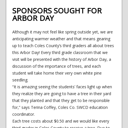
SPONSORS SOUGHT FOR
ARBOR DAY
Although it may not feel like spring outside yet, we are
anticipating warmer weather and that means gearing
up to teach Coles County’s third graders all about trees
this Arbor Day! Every third grade classroom that we
visit will be presented with the history of Arbor Day, a
discussion of the importance of trees, and each
student will take home their very own white pine
seedling.
“It is amazing seeing the students’ faces light up when
they realize they are going to have a tree in their yard
that they planted and that they get to be responsible
for,” says Terina Coffey, Coles Co. SWCD education
coordinator.
Each tree costs about $0.50 and we would like every
third grader in Coles County to receive a tree. Due to