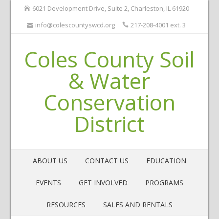
6021 Development Drive, Suite 2, Charleston, IL 61920
info@colescountyswcd.org
217-208-4001 ext. 3
Coles County Soil
& Water
Conservation
District
ABOUT US
CONTACT US
EDUCATION
EVENTS
GET INVOLVED
PROGRAMS
RESOURCES
SALES AND RENTALS