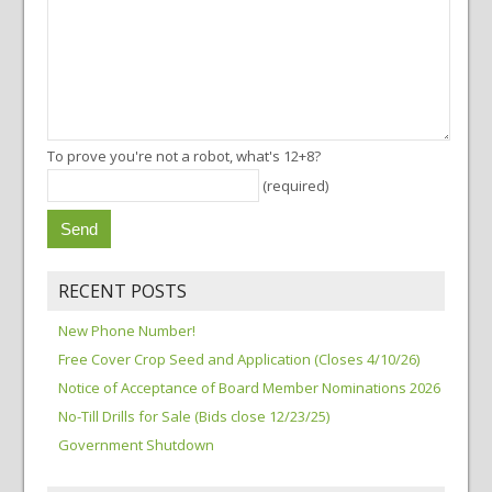
To prove you're not a robot, what's 12+8?
(required)
RECENT POSTS
New Phone Number!
Free Cover Crop Seed and Application (Closes 4/10/26)
Notice of Acceptance of Board Member Nominations 2026
No-Till Drills for Sale (Bids close 12/23/25)
Government Shutdown