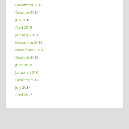
December 2019
October 2019
July 2019
April 2019
January 2019
December 2018
November 2018
October 2018
June 2018
January 2018
October 2017
July 2017
April 2017