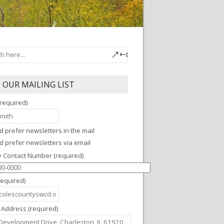
N OUR MAILING LIST
required)
'd prefer newsletters in the mail
'd prefer newsletters via email
y Contact Number (required)
required)
 Address (required)