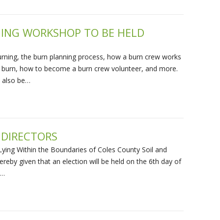
NING WORKSHOP TO BE HELD
burning, the burn planning process, how a burn crew works
d burn, how to become a burn crew volunteer, and more.
l also be…
 DIRECTORS
ying Within the Boundaries of Coles County Soil and
ereby given that an election will be held on the 6th day of
m…