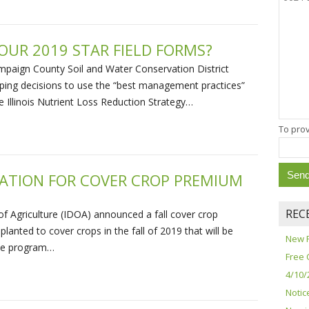
OUR 2019 STAR FIELD FORMS?
mpaign County Soil and Water Conservation District
ing decisions to use the “best management practices”
he Illinois Nutrient Loss Reduction Strategy…
To prov
CATION FOR COVER CROP PREMIUM
REC
of Agriculture (IDOA) announced a fall cover crop
planted to cover crops in the fall of 2019 that will be
New 
The program…
Free 
4/10/
Notic