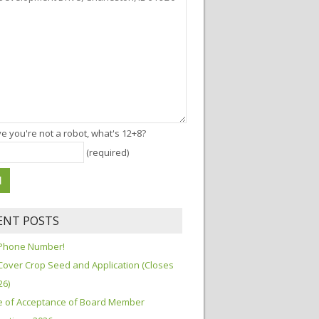
e you're not a robot, what's 12+8?
(required)
ENT POSTS
Phone Number!
Cover Crop Seed and Application (Closes
26)
e of Acceptance of Board Member