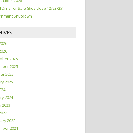
ations 2026
l Drills for Sale (Bids close 12/23/25)
rnment Shutdown
HIVES
2026
 2026
mber 2025
mber 2025
er 2025
ry 2025
2024
ry 2024
h 2023
 2022
ary 2022
mber 2021