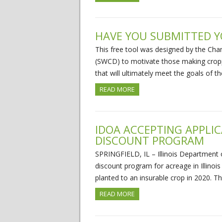
HAVE YOU SUBMITTED Y
This free tool was designed by the Cha
(SWCD) to motivate those making cropp
that will ultimately meet the goals of t
READ MORE
IDOA ACCEPTING APPLI
DISCOUNT PROGRAM
SPRINGFIELD, IL – Illinois Department 
discount program for acreage in Illinois 
planted to an insurable crop in 2020. 
READ MORE