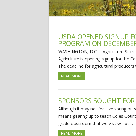
USDA OPENED SIGNUP F
PROGRAM ON DECEMBER
WASHINGTON, D.C. – Agriculture Secre
Agriculture is opening signup for the
The deadline for agricultural producers
READ MORE
SPONSORS SOUGHT FOR
Although it may not feel like spring ou
means gearing up to teach Coles County’
grade classroom that we visit will be…
READ MORE