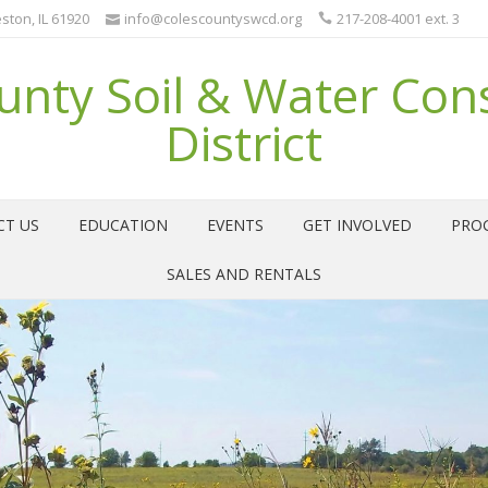
ston, IL 61920
info@colescountyswcd.org
217-208-4001 ext. 3
unty Soil & Water Con
District
CT US
EDUCATION
EVENTS
GET INVOLVED
PRO
SALES AND RENTALS