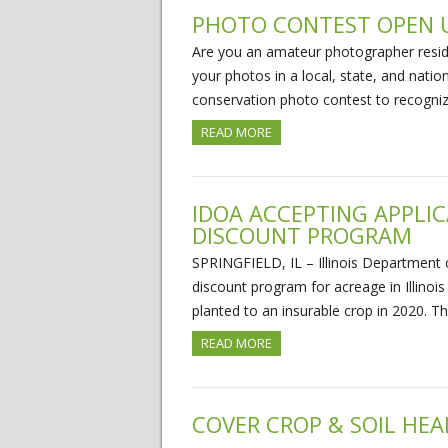
PHOTO CONTEST OPEN U
Are you an amateur photographer residi
your photos in a local, state, and nat
conservation photo contest to recogniz
READ MORE
IDOA ACCEPTING APPLI
DISCOUNT PROGRAM
SPRINGFIELD, IL – Illinois Department 
discount program for acreage in Illinois 
planted to an insurable crop in 2020. 
READ MORE
COVER CROP & SOIL HEA