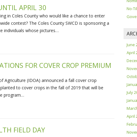
Nomin
NTIL APRIL 30
No-Til
ng in Coles County who would like a chance to enter
Gove
ionwide contest? The Coles County SWCD is sponsoring a
e individuals whose pictures…
ARC
June 
April
Dece
CATIONS FOR COVER CROP PREMIUM
Nove
Octob
of Agriculture (IDOA) announced a fall cover crop
Janua
planted to cover crops in the fall of 2019 that will be
July 
The program…
Janua
Marc
April
Febru
LTH FIELD DAY
Nove