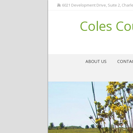
6021 Development Drive, Suite 2, Charle
Coles Co
ABOUT US
CONTA