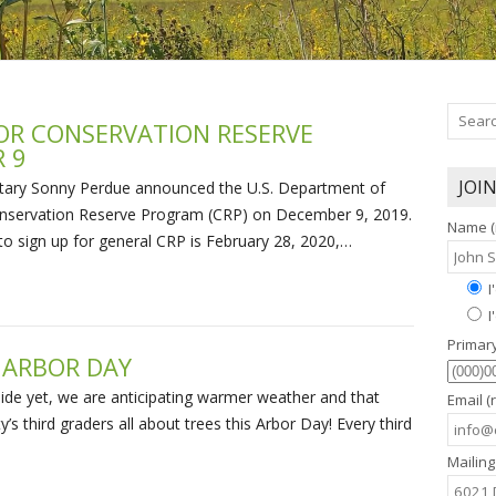
OR CONSERVATION RESERVE
 9
JOI
tary Sonny Perdue announced the U.S. Department of
 Conservation Reserve Program (CRP) on December 9, 2019.
Name (
 to sign up for general CRP is February 28, 2020,…
I
I
Primar
 ARBOR DAY
tside yet, we are anticipating warmer weather and that
Email (
s third graders all about trees this Arbor Day! Every third
Mailing