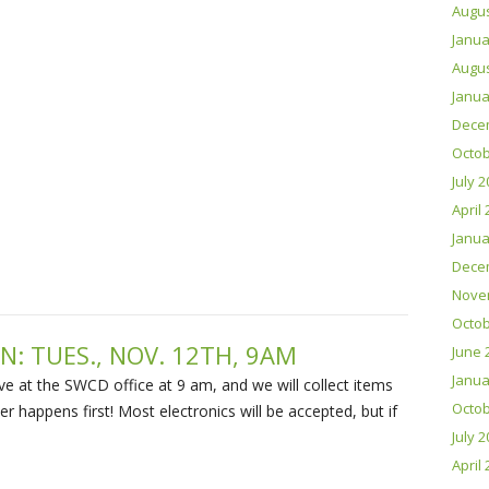
Augus
Janua
Augus
Janua
Dece
Octob
July 
April
Janua
Dece
Nove
Octob
N: TUES., NOV. 12TH, 9AM
June 
Janua
rrive at the SWCD office at 9 am, and we will collect items
Octob
ver happens first! Most electronics will be accepted, but if
July 
April