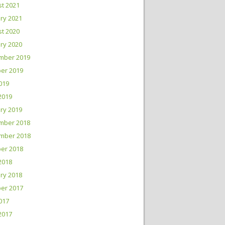
t 2021
ry 2021
t 2020
ry 2020
mber 2019
er 2019
2019
 2019
ry 2019
mber 2018
mber 2018
er 2018
2018
ry 2018
er 2017
2017
 2017