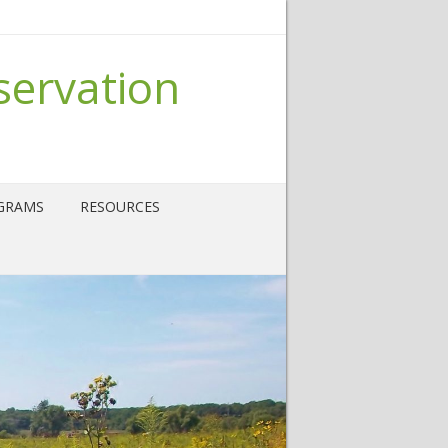
servation
GRAMS
RESOURCES