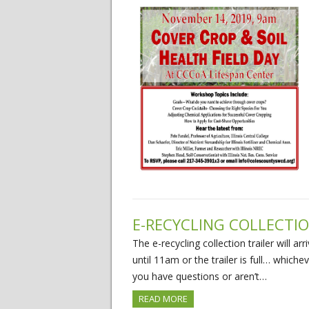
E-RECYCLING COLLECTIO
The e-recycling collection trailer will a
until 11am or the trailer is full… whiche
you have questions or aren’t…
READ MORE