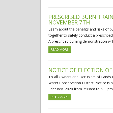
PRESCRIBED BURN TRAI
NOVEMBER 7TH
Learn about the benefits and risks of 
together to safely conduct a prescribe
A prescribed burning demonstration wil
READ MORE
NOTICE OF ELECTION OF
To All Owners and Occupiers of Lands L
Water Conservation District: Notice is h
February, 2020 from 7:00am to 5:30p
READ MORE