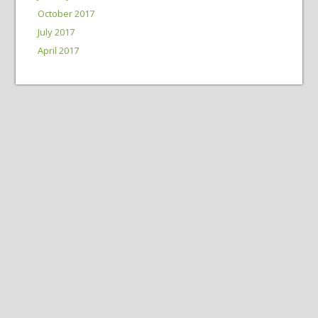
October 2017
July 2017
April 2017