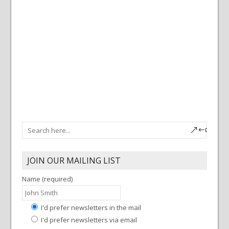
a
c
v
h
i
g
a
a
n
t
d
i
V
o
i
n
e
w
s
N
a
JOIN OUR MAILING LIST
v
Name (required)
i
g
a
I'd prefer newsletters in the mail
I'd prefer newsletters via email
t