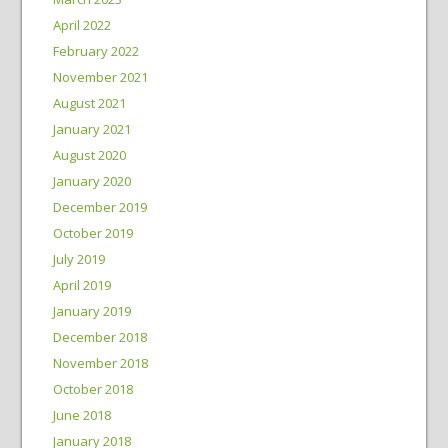
April 2022
February 2022
November 2021
August 2021
January 2021
August 2020
January 2020
December 2019
October 2019
July 2019
April 2019
January 2019
December 2018
November 2018
October 2018
June 2018
January 2018