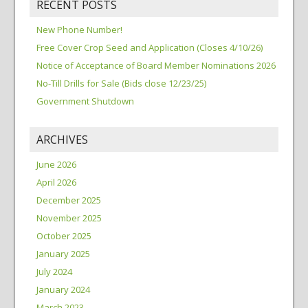
RECENT POSTS
New Phone Number!
Free Cover Crop Seed and Application (Closes 4/10/26)
Notice of Acceptance of Board Member Nominations 2026
No-Till Drills for Sale (Bids close 12/23/25)
Government Shutdown
ARCHIVES
June 2026
April 2026
December 2025
November 2025
October 2025
January 2025
July 2024
January 2024
March 2023