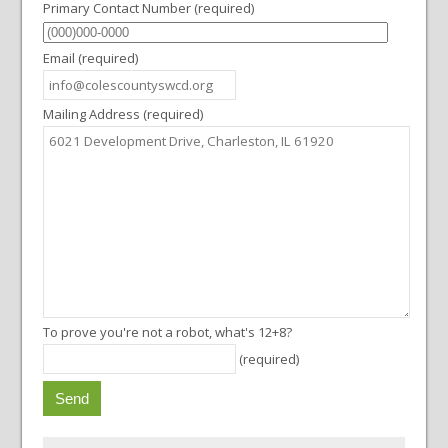
Primary Contact Number (required)
i
o
Email (required)
n
Mailing Address (required)
To prove you're not a robot, what's 12+8?
(required)