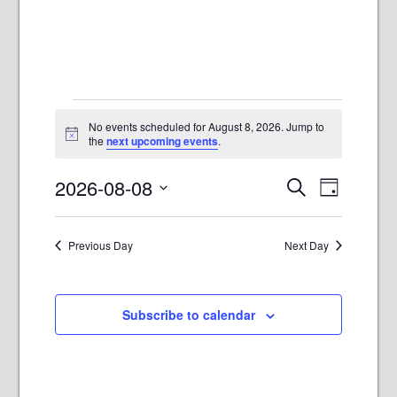
Events
No events scheduled for August 8, 2026. Jump to
for
Notice
the
next upcoming events
.
August
E
E
2026-08-08
Search
8,
Day
v
v
Select
2026
e
e
date.
n
Previous Day
Next Day
n
t
t
V
s
i
Subscribe to calendar
e
S
w
e
s
a
N
r