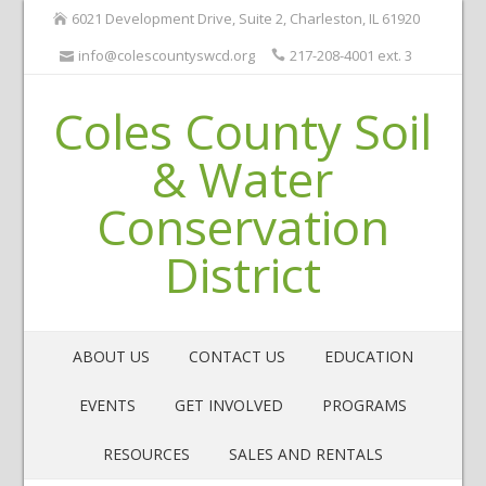
6021 Development Drive, Suite 2, Charleston, IL 61920
info@colescountyswcd.org
217-208-4001 ext. 3
Coles County Soil
& Water
Conservation
District
ABOUT US
CONTACT US
EDUCATION
EVENTS
GET INVOLVED
PROGRAMS
RESOURCES
SALES AND RENTALS